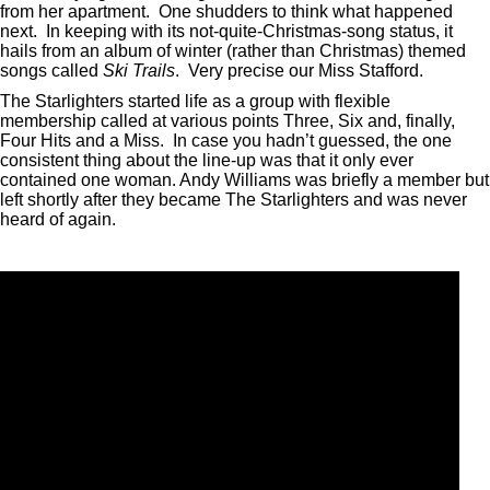
from her apartment. One shudders to think what happened
next. In keeping with its not-quite-Christmas-song status, it
hails from an album of winter (rather than Christmas) themed
songs called
Ski Trails
. Very precise our Miss Stafford.
The Starlighters started life as a group with flexible
membership called at various points Three, Six and, finally,
Four Hits and a Miss. In case you hadn’t guessed, the one
consistent thing about the line-up was that it only ever
contained one woman. Andy Williams was briefly a member but
left shortly after they became The Starlighters and was never
heard of again.