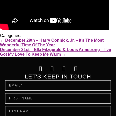
Categories:
←
December 29th – Harry Connick, Jr. – It’s The Most
Wonderful Time Of The Year
December 31st – Ella Fitzgerald & Louis Armstrong – I’ve
Got My Love To Keep Me Warm
→
LET'S KEEP IN TOUCH