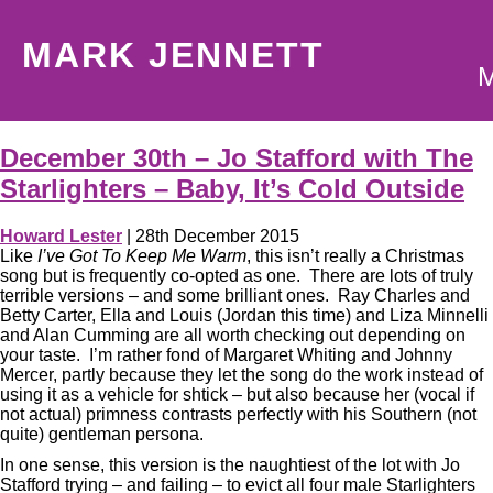
MARK JENNETT
December 30th – Jo Stafford with The
Starlighters – Baby, It’s Cold Outside
Howard Lester
|
28th December 2015
Like
I’ve Got To Keep Me Warm
, this isn’t really a Christmas
song but is frequently co-opted as one. There are lots of truly
terrible versions – and some brilliant ones. Ray Charles and
Betty Carter, Ella and Louis (Jordan this time) and Liza Minnelli
and Alan Cumming are all worth checking out depending on
your taste. I’m rather fond of Margaret Whiting and Johnny
Mercer, partly because they let the song do the work instead of
using it as a vehicle for shtick – but also because her (vocal if
not actual) primness contrasts perfectly with his Southern (not
quite) gentleman persona.
In one sense, this version is the naughtiest of the lot with Jo
Stafford trying – and failing – to evict all four male Starlighters