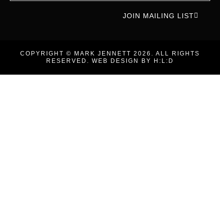
JOIN MAILING LIST
COPYRIGHT © MARK JENNETT 2026. ALL RIGHTS
RESERVED. WEB DESIGN BY
H:L:D