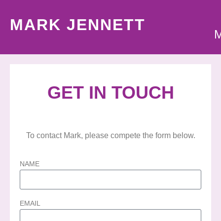
MARK JENNETT
GET IN TOUCH
To contact Mark, please compete the form below.
NAME
EMAIL