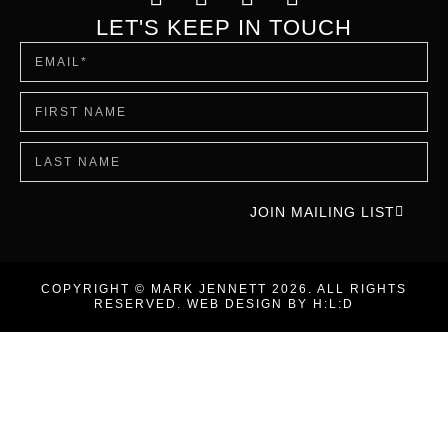
LET'S KEEP IN TOUCH
JOIN MAILING LIST
COPYRIGHT © MARK JENNETT 2026. ALL RIGHTS
RESERVED. WEB DESIGN BY
H:L:D