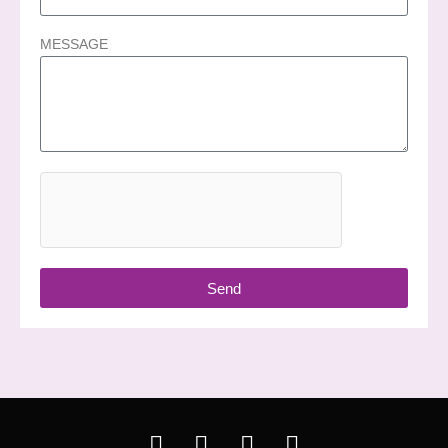
MESSAGE
Send