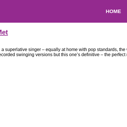
HOME
Met
d a superlative singer – equally at home with pop standards, t
ded swinging versions but this one’s definitive – the perfect 