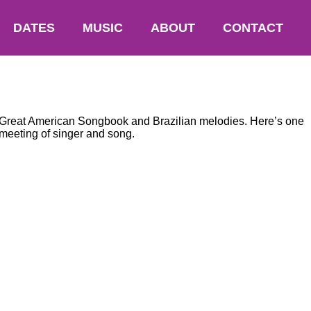
DATES
MUSIC
ABOUT
CONTACT
he Great American Songbook and Brazilian melodies. Here’s one
meeting of singer and song.