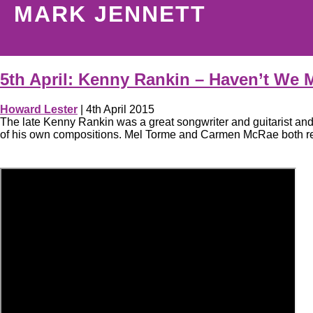
MARK JENNETT
5th April: Kenny Rankin – Haven’t We 
Howard Lester
|
4th April 2015
The late Kenny Rankin was a great songwriter and guitarist an
of his own compositions. Mel Torme and Carmen McRae both recor