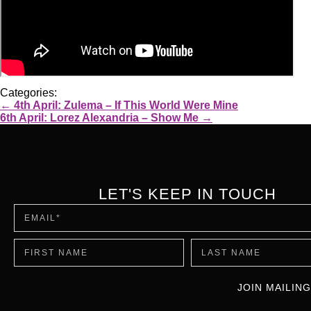
Categories:
←
4th April: Zulema – If This World Were Mine
6th April: Lorez Alexandria – Show Me
→
LET'S KEEP IN TOUCH
JOIN MAILING